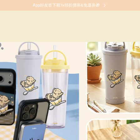
App好友首下載🦄領折價券&免運券🎁