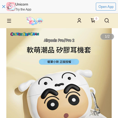
Unicorn
Open App
Try the App
0
1
/
2