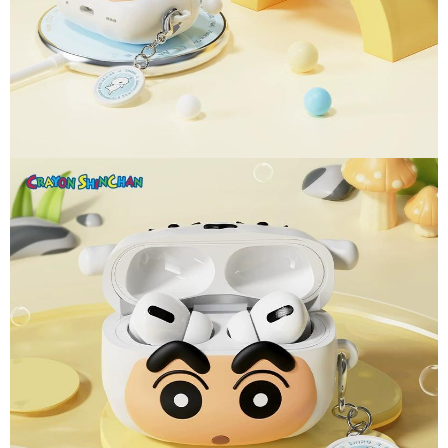
parent before using "AFTEE Buy Now Pay Later." The company will not be
responsible for any losses incurred without proper consent.
When using "AFTEE Buy Now Pay Later," the credit limit will be
determined based on individual account conditions and subject to real-
time review by the company. If there is still an insufficient credit limit, users
may be requested to undergo identity verification based on the review
results.
Registering multiple accounts or using others' information for registration
is strictly prohibited. In case of malicious use, Net Protections Inc.
reserves the right to suspend the user's credit limit and take legal action.