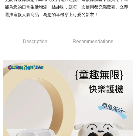
Taishin International Bank
CTBC Bank
DBS Bank
Taishin International Bank
能為您的日常生活增添一絲趣味，讓每一次使用都充滿驚喜。立即
Taiwan Rakuten Card, Inc.
Plus Pay
CTBC Bank
Taiwan Rakuten Card, Inc.
選擇這款人氣商品，為您的耳機穿上可愛的新衣！
OP Pay Later
More info
[Terms of Use for OP Pay Later]
AFTEE
1. This service is provided by Taiwan Mobile and is available for Taiwan
Description
Recommendations
Mobile users without the need for additional applications.
More info
2. If you select OP Pay Later as your payment method, the system will
【About "AFTEE Buy Now Pay Later"】
automatically redirect you to the OP Pay Later transaction process upon
ATM Transfer
AFTEE Buy Now Pay Later is a payment method where you can "pay after
order placement. You will be required to verify your mobile number, select
receiving the goods." It makes your shopping experience simple,
the number of installments, and choose a payment due date. The
convenient, and secure!
Shipping Method
transaction will be deemed complete once payment is confirmed.
3. The approved credit limit, available installment terms, and applicable
Simple: No need to register as a member, bind a card, or make a deposit.
全家取貨付款
fees are subject to the details provided on the subsequent transaction
Convenient: Just provide your mobile number and complete the SMS
confirmation page.
NT$70/order | Free shipping on orders of NT$1,000 or more
verification to proceed with the checkout.
4. If the transaction is not confirmed within 30 minutes of order placement,
Secure: You can confirm the goods/services before making the payment.
or if the application fails the review process, the order will be
付款後全家取貨
【"AFTEE Buy Now Pay Later" Checkout Process】
automatically canceled. If the OP Pay Later application fails the "manual
NT$70/order | Free shipping on orders of NT$899 or more
review" stage, it means the system scoring criteria were not met; specific
Select "AFTEE Buy Now Pay Later" as the payment method during
evaluation details will not be disclosed.
checkout. You will be redirected to the "AFTEE Buy Now Pay Later"
7-11取貨（物流比較快）
[Payment Instructions]
checkout page. Complete the SMS verification and confirm the amount to
1. Installment payments made through OP Pay Later are billed separately
NT$70/order | Free shipping on orders of NT$1,000 or more
finalize the payment.
and are not included in your telecom bill. A payment reminder SMS will be
Within a few days of order placement, you will receive a payment