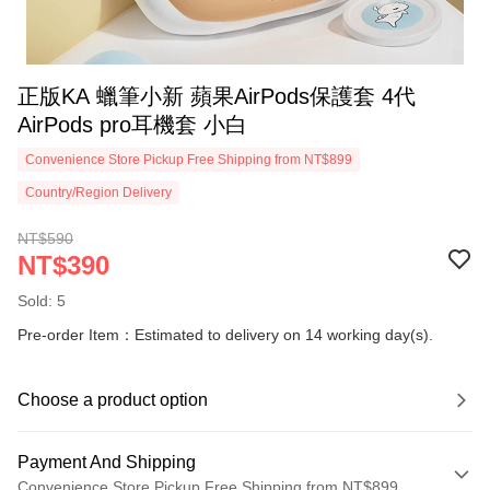
正版KA 蠟筆小新 蘋果AirPods保護套 4代
AirPods pro耳機套 小白
Convenience Store Pickup Free Shipping from NT$899
Country/Region Delivery
NT$590
NT$390
Sold: 5
Pre-order Item：Estimated to delivery on 14 working day(s).
Choose a product option
Payment And Shipping
Convenience Store Pickup Free Shipping from NT$899