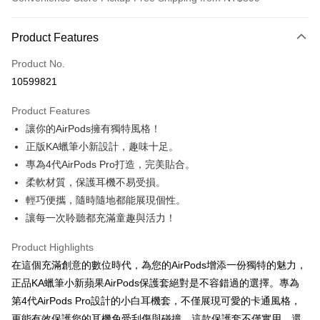
Payment Method
Product Features
Credit Card (Full Payment)
Product No.
Credit Card Installments
10599821
0% for 3 months
NT$130
/month
21 Banks
Product Features
0% for 6 months
NT$65
/month
21 Banks
Taiwan Cooperative Bank
First Commercial Bank
讓你的AirPods擁有獨特風格！
Hua Nan Commercial Bank
Chang Hwa Commercial Bank
0% for 12 months
NT$32
/month
21 Banks
Taiwan Cooperative Bank
First Commercial Bank
The Shanghai Commercial &
Taipei Fubon Commercial Bank
正版KA蠟筆小新設計，趣味十足。
Hua Nan Commercial Bank
Chang Hwa Commercial Bank
0% for 24 months
NT$16
/month
20 Banks
Taiwan Cooperative Bank
First Commercial Bank
Savings Bank
專為4代AirPods Pro打造，完美貼合。
The Shanghai Commercial &
Taipei Fubon Commercial Bank
Hua Nan Commercial Bank
Chang Hwa Commercial Bank
Cathay United Bank
Mega International Commercial
Taiwan Cooperative Bank
First Commercial Bank
Convenience Store Pickup and Pay
Savings Bank
柔軟材質，保護耳機不易受損。
The Shanghai Commercial &
Taipei Fubon Commercial Bank
Bank
Hua Nan Commercial Bank
Chang Hwa Commercial Bank
Cathay United Bank
Mega International Commercial
輕巧便攜，隨時隨地都能展現個性。
Savings Bank
Taiwan Business Bank
Taichung Commercial Bank
LINE Pay
The Shanghai Commercial &
Taipei Fubon Commercial Bank
Bank
Cathay United Bank
Mega International Commercial
讓每一次聆聽都充滿童趣與活力！
HSBC Bank (Taiwan) Limited
Hwatai Bank
Savings Bank
Taiwan Business Bank
Taichung Commercial Bank
Bank
Apple Pay
Union Bank of Taiwan
Far Eastern International Bank
Mega International Commercial
Taiwan Business Bank
HSBC Bank (Taiwan) Limited
Hwatai Bank
Product Highlights
Taiwan Business Bank
Taichung Commercial Bank
Yuanta Commercial Bank
Bank SinoPac
Bank
Union Bank of Taiwan
Far Eastern International Bank
JKOPAY
HSBC Bank (Taiwan) Limited
Hwatai Bank
在這個充滿創意的數位時代，為您的AirPods增添一份獨特的魅力，
E.SUN Commercial Bank
DBS Bank
Taichung Commercial Bank
HSBC Bank (Taiwan) Limited
Yuanta Commercial Bank
Bank SinoPac
Union Bank of Taiwan
Far Eastern International Bank
Taishin International Bank
CTBC Bank
正品KA蠟筆小新蘋果AirPods保護套絕對是不容錯過的選擇。專為
Hwatai Bank
Union Bank of Taiwan
E.SUN Commercial Bank
DBS Bank
Easy Wallet
Yuanta Commercial Bank
Bank SinoPac
Taiwan Rakuten Card, Inc.
Far Eastern International Bank
Yuanta Commercial Bank
第4代AirPods Pro設計的小白耳機套，不僅展現可愛的卡通風格，
Taishin International Bank
CTBC Bank
E.SUN Commercial Bank
DBS Bank
Bank SinoPac
E.SUN Commercial Bank
Google Pay
Taiwan Rakuten Card, Inc.
更能有效保護您的耳機免受刮傷與碰撞。這款保護套不僅實用，還