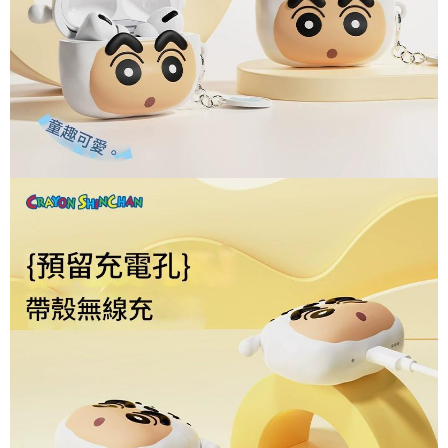
sent after the monthly billing cycle.
付款後7-11取貨(出貨較快)
notification SMS.
2. After accessing the bill via the link in the SMS, you may complete your
Within 14 days of receiving the payment notification SMS, click on the link
NT$70/order | Free shipping on orders of NT$899 or more
payment through one of the following channels: convenience store
provided in the message. You can make the payment through various
barcode, Taiwan Mobile retail stores, bank transfer, JKOPay, or iPASS
methods, including convenience stores, ATMs, online banking, etc. Once
為了避免耽誤您寶貴的收件時間，建議採用宅配方式配送商品。
MONEY.
the payment is made, the transaction is considered complete.
NT$80/order | Free shipping on orders of NT$1,500 or more
※ Please note: You don't need to make the payment immediately upon
[Important Notes]
completing the checkout process. However, if you wish to cancel the
1. This service is provided by Taiwan Mobile Co., Ltd. (the “Company”),
EZPost 中華郵政 (*Maximum item weight: 2kg.)
Shipping Rates
order, please contact the store where you made the purchase. Orders
allowing customers to purchase goods or services through this service at
canceled without the store's consent will still be considered valid, and you
the time of transaction. The receivables from the purchase or installment
SF Express 順豐速運 (中港澳可填順豐站點點碼)
Shipping Rates
will be required to settle the payment through AFTEE Buy Now Pay Later.
payments are transferred by the merchant to the Company, and customers
※ The status of the transaction and payment should be based on the
shall make payments according to the agreement using the Company’s
information displayed on the "AFTEE Buy Now Pay Later" checkout page.
billing system.
If you have any questions regarding the payment status or refund
2. In order to fulfill the contractual relationship established by consenting
requests after payment, please contact the "AFTEE Buy Now Pay Later
to use OP Pay Later, the merchant will provide your personal information
Customer Support Center" at
(including your name, phone number, or address) to the Company for the
https://netprotections.freshdesk.com/support/home
purposes of collecting, processing, and using the data required for
【Important Notes】
installment billing, including verification, validation, and correction.
3. For the full terms of service, please refer to the following link:
When using the "AFTEE Buy Now Pay Later" service provided by Net
https://oppay.tw/userRule
Protections Inc., you may need to provide personal information within the
necessary scope of this service. Additionally, the rights of payment claims
related to the transaction will be transferred to Net Protections Inc.
For information regarding the handling of personal data, please visit the
following URL:
https://aftee.tw/terms/#terms3
Users who are minors must obtain consent from their legal guardian or