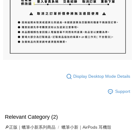
Display Desktop Mode Details
Support
Relevant Category (2)
🔎正版｜蠟筆小新系列商品
蠟筆小新｜AirPods 耳機殼