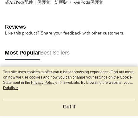
🍎𝐀𝐢𝐫𝐏𝐨𝐝𝐬配件｜保護套、防塵貼
▪AirPods保護套
Reviews
Like this product? Share your feedback with other customers.
Most Popular
Best Sellers
This site uses cookies to offer you a better browsing experience. Find out more
Popular Tags
on how we use cookies and how you can change your settings on the Cookie
Statement in the
Privacy Policy
of this website. By browsing the website, you
agree to our use of cookies as described in our Cookie Statement.
Details >
Got it