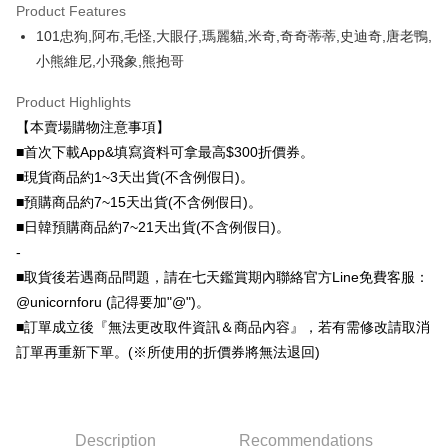
DBS Bank
Taishin International Bank
Product Features
Taiwan Rakuten Card, Inc.
Plus Pay
CTBC Bank
Taiwan Rakuten Card, Inc.
101忠狗,阿布,毛怪,大眼仔,瑪麗貓,米奇,奇奇蒂蒂,史迪奇,唐老鴨,
OP Pay Later
小熊維尼,小飛象,熊抱哥
More info
Product Highlights
[Terms of Use for OP Pay Later]
AFTEE
1. This service is provided by Taiwan Mobile and is available for Taiwan
【本賣場購物注意事項】
Mobile users without the need for additional applications.
More info
■首次下載App&填寫資料可拿最高$300折價券。
2. If you select OP Pay Later as your payment method, the system will
【About "AFTEE Buy Now Pay Later"】
automatically redirect you to the OP Pay Later transaction process upon
■現貨商品約1~3天出貨(不含例假日)。
ATM Transfer
AFTEE Buy Now Pay Later is a payment method where you can "pay after
order placement. You will be required to verify your mobile number, select
receiving the goods." It makes your shopping experience simple,
■預購商品約7~15天出貨(不含例假日)。
the number of installments, and choose a payment due date. The
convenient, and secure!
Shipping Method
■日韓預購商品約7~21天出貨(不含例假日)。
transaction will be deemed complete once payment is confirmed.
3. The approved credit limit, available installment terms, and applicable
-
Simple: No need to register as a member, bind a card, or make a deposit.
全家取貨付款
fees are subject to the details provided on the subsequent transaction
Convenient: Just provide your mobile number and complete the SMS
■取貨後若遇商品問題，請在七天鑑賞期內聯絡官方Line免費客服：
confirmation page.
NT$70/order | Free shipping on orders of NT$1,000 or more
verification to proceed with the checkout.
4. If the transaction is not confirmed within 30 minutes of order placement,
@unicornforu (記得要加"@")。
Secure: You can confirm the goods/services before making the payment.
or if the application fails the review process, the order will be
付款後全家取貨
■訂單成立後『無法更改取件資訊＆商品內容』，若有需修改請取消
【"AFTEE Buy Now Pay Later" Checkout Process】
automatically canceled. If the OP Pay Later application fails the "manual
NT$70/order | Free shipping on orders of NT$899 or more
訂單再重新下單。(※所使用的折價券將無法退回)
review" stage, it means the system scoring criteria were not met; specific
Select "AFTEE Buy Now Pay Later" as the payment method during
evaluation details will not be disclosed.
checkout. You will be redirected to the "AFTEE Buy Now Pay Later"
7-11取貨（物流比較快）
[Payment Instructions]
checkout page. Complete the SMS verification and confirm the amount to
1. Installment payments made through OP Pay Later are billed separately
NT$70/order | Free shipping on orders of NT$1,000 or more
finalize the payment.
and are not included in your telecom bill. A payment reminder SMS will be
Within a few days of order placement, you will receive a payment
Description
Recommendations
sent after the monthly billing cycle.