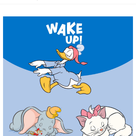
付款後7-11取貨(出貨較快)
notification SMS.
2. After accessing the bill via the link in the SMS, you may complete your
Within 14 days of receiving the payment notification SMS, click on the link
NT$70/order | Free shipping on orders of NT$899 or more
payment through one of the following channels: convenience store
provided in the message. You can make the payment through various
barcode, Taiwan Mobile retail stores, bank transfer, JKOPay, or iPASS
methods, including convenience stores, ATMs, online banking, etc. Once
為了避免耽誤您寶貴的收件時間，建議採用宅配方式配送商品。
MONEY.
the payment is made, the transaction is considered complete.
NT$80/order | Free shipping on orders of NT$1,500 or more
※ Please note: You don't need to make the payment immediately upon
[Important Notes]
completing the checkout process. However, if you wish to cancel the
1. This service is provided by Taiwan Mobile Co., Ltd. (the “Company”),
EZPost 中華郵政 (*Maximum item weight: 2kg.)
Shipping Rates
order, please contact the store where you made the purchase. Orders
allowing customers to purchase goods or services through this service at
canceled without the store's consent will still be considered valid, and you
the time of transaction. The receivables from the purchase or installment
SF Express 順豐速運 (中港澳可填順豐站點點碼)
Shipping Rates
will be required to settle the payment through AFTEE Buy Now Pay Later.
payments are transferred by the merchant to the Company, and customers
※ The status of the transaction and payment should be based on the
shall make payments according to the agreement using the Company’s
information displayed on the "AFTEE Buy Now Pay Later" checkout page.
billing system.
If you have any questions regarding the payment status or refund
2. In order to fulfill the contractual relationship established by consenting
requests after payment, please contact the "AFTEE Buy Now Pay Later
to use OP Pay Later, the merchant will provide your personal information
Customer Support Center" at
(including your name, phone number, or address) to the Company for the
https://netprotections.freshdesk.com/support/home
purposes of collecting, processing, and using the data required for
【Important Notes】
installment billing, including verification, validation, and correction.
3. For the full terms of service, please refer to the following link:
When using the "AFTEE Buy Now Pay Later" service provided by Net
https://oppay.tw/userRule
Protections Inc., you may need to provide personal information within the
necessary scope of this service. Additionally, the rights of payment claims
related to the transaction will be transferred to Net Protections Inc.
For information regarding the handling of personal data, please visit the
following URL:
https://aftee.tw/terms/#terms3
Users who are minors must obtain consent from their legal guardian or