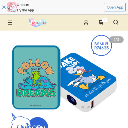
Unicorn
Open App
Try the App
0
1
/
3