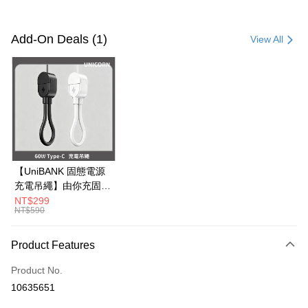
Payment Method
Credit Card (Full Payment)
Add-On Deals (1)
View All
Credit Card Installments
0% for 3 months
NT$350
/month
21 Banks
0% for 6 months
NT$175
/month
21 Banks
Taiwan Cooperative Bank
First Commercial Bank
Hua Nan Commercial Bank
Chang Hwa Commercial Bank
0% for 12 months
NT$87
/month
21 Banks
Taiwan Cooperative Bank
First Commercial Bank
The Shanghai Commercial &
Taipei Fubon Commercial Bank
Hua Nan Commercial Bank
Chang Hwa Commercial Bank
0% for 24 months
NT$43
/month
20 Banks
Taiwan Cooperative Bank
First Commercial Bank
Savings Bank
The Shanghai Commercial &
Taipei Fubon Commercial Bank
Hua Nan Commercial Bank
Chang Hwa Commercial Bank
Cathay United Bank
Mega International Commercial
Taiwan Cooperative Bank
First Commercial Bank
Convenience Store Pickup and Pay
Savings Bank
【UniBANK 固態電源
The Shanghai Commercial &
Taipei Fubon Commercial Bank
Bank
Hua Nan Commercial Bank
Chang Hwa Commercial Bank
Cathay United Bank
Mega International Commercial
充電吊繩】由你充固態
Savings Bank
Taiwan Business Bank
Taichung Commercial Bank
LINE Pay
The Shanghai Commercial &
Taipei Fubon Commercial Bank
Bank
磁吸行動電源-充電吊
NT$299
Cathay United Bank
Mega International Commercial
HSBC Bank (Taiwan) Limited
Hwatai Bank
Savings Bank
NT$590
Taiwan Business Bank
Taichung Commercial Bank
繩 60W Type-C
Bank
Apple Pay
Union Bank of Taiwan
Far Eastern International Bank
Mega International Commercial
Taiwan Business Bank
HSBC Bank (Taiwan) Limited
Hwatai Bank
Unicorn
Taiwan Business Bank
Taichung Commercial Bank
Yuanta Commercial Bank
Bank SinoPac
Bank
Union Bank of Taiwan
Far Eastern International Bank
JKOPAY
Product Features
HSBC Bank (Taiwan) Limited
Hwatai Bank
E.SUN Commercial Bank
DBS Bank
Taichung Commercial Bank
HSBC Bank (Taiwan) Limited
Yuanta Commercial Bank
Bank SinoPac
Union Bank of Taiwan
Far Eastern International Bank
Taishin International Bank
CTBC Bank
Hwatai Bank
Union Bank of Taiwan
E.SUN Commercial Bank
DBS Bank
Easy Wallet
Product No.
Yuanta Commercial Bank
Bank SinoPac
Taiwan Rakuten Card, Inc.
Far Eastern International Bank
Yuanta Commercial Bank
Taishin International Bank
CTBC Bank
10635651
E.SUN Commercial Bank
DBS Bank
Bank SinoPac
E.SUN Commercial Bank
Google Pay
Taiwan Rakuten Card, Inc.
Taishin International Bank
CTBC Bank