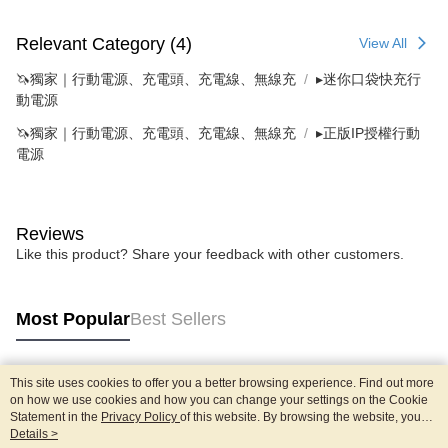
Relevant Category (4)
View All
🦄獨家｜行動電源、充電頭、充電線、無線充
▸迷你口袋快充行
動電源
🦄獨家｜行動電源、充電頭、充電線、無線充
▸正版IP授權行動
電源
Reviews
Like this product? Share your feedback with other customers.
Most Popular
Best Sellers
This site uses cookies to offer you a better browsing experience. Find out more
Popular Tags
on how we use cookies and how you can change your settings on the Cookie
Statement in the
Privacy Policy
of this website. By browsing the website, you
agree to our use of cookies as described in our Cookie Statement.
Details >