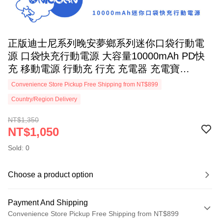
正版迪士尼系列晚安夢鄉系列迷你口袋行動電
源 口袋快充行動電源 大容量10000mAh PD快
充 移動電源 行動充 行充 充電器 充電寶
Unicorn 史迪奇
Convenience Store Pickup Free Shipping from NT$899
Country/Region Delivery
NT$1,350
NT$1,050
Sold: 0
Choose a product option
Payment And Shipping
Convenience Store Pickup Free Shipping from NT$899