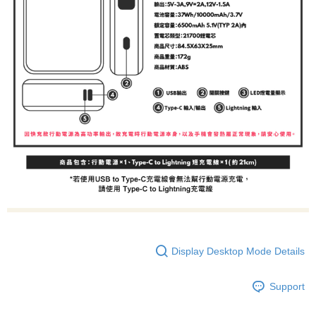
Display Desktop Mode Details
Support