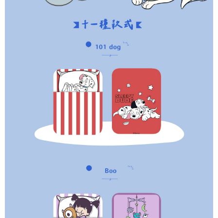
parent before using "AFTEE Buy Now Pay Later." The company will not be
responsible for any losses incurred without proper consent.
When using "AFTEE Buy Now Pay Later," the credit limit will be
determined based on individual account conditions and subject to real-
time review by the company. If there is still an insufficient credit limit, users
may be requested to undergo identity verification based on the review
results.
Registering multiple accounts or using others' information for registration
is strictly prohibited. In case of malicious use, Net Protections Inc.
reserves the right to suspend the user's credit limit and take legal action.