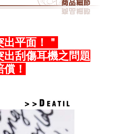
 transaction. The receivables from the purchase or installment
e required to settle the payment through AFTEE Buy Now Pay
re transferred by the merchant to the Company, and
ress 順豐速運 (中港澳可填順豐站點點碼)
Shipping Rates
shall make payments according to the agreement using the
us of the transaction and payment should be based on the
billing system.
n displayed on the "AFTEE Buy Now Pay Later" checkout
 to fulfill the contractual relationship established by consenting
ou have any questions regarding the payment status or refund
Pay Later, the merchant will provide your personal information
fter payment, please contact the "AFTEE Buy Now Pay Later
 your name, phone number, or address) to the Company for the
upport Center" at
突出平面！＂
 collecting, processing, and using the data required for
tprotections.freshdesk.com/support/home
 billing, including verification, validation, and correction.
t Notes】
突出刮傷耳機之問題
ull terms of service, please refer to the following link:
pay.tw/userRule
 the "AFTEE Buy Now Pay Later" service provided by Net
 Inc., you may need to provide personal information within the
賠償！
cope of this service. Additionally, the rights of payment claims
the transaction will be transferred to Net Protections Inc.
tion regarding the handling of personal data, please visit the
URL:
https://aftee.tw/terms/#terms3
are minors must obtain consent from their legal guardian or
ore using "AFTEE Buy Now Pay Later." The company will not
ible for any losses incurred without proper consent.
 "AFTEE Buy Now Pay Later," the credit limit will be
 based on individual account conditions and subject to real-
by the company. If there is still an insufficient credit limit,
be requested to undergo identity verification based on the
lts.