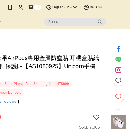
0
English (US)
TWD
蘋果AirPods專用金屬防塵貼 耳機盒貼紙
 保護貼【AS1080925】Unicorn手機
e Store Pickup Free Shipping from NT$899
gion Delivery
3
reviews
)
9
Sold: 7,965