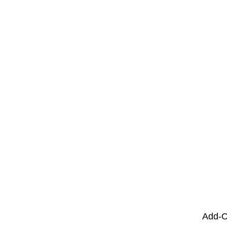
Add-O