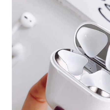
Registering
is strictly
reserves th