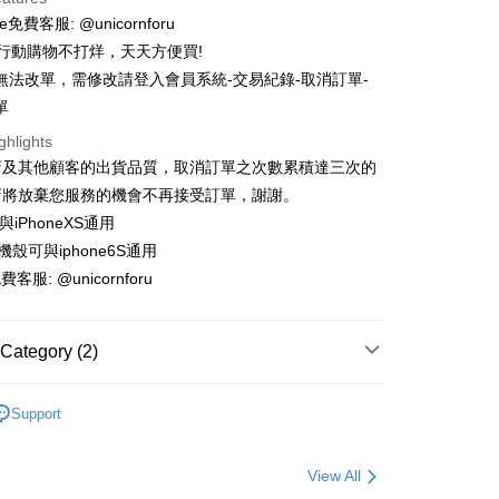
 3 months
NT$6
/month
21 Banks
e免費客服: @unicornforu
 6 months
NT$3
/month
21 Banks
Cooperative Bank
First Commercial Bank
時行動購物不打烊，天天方便買!
n Commercial Bank
Chang Hwa Commercial Bank
 12 months
NT$1
/month
21 Banks
Cooperative Bank
First Commercial Bank
無法改單，需修改請登入會員系統-交易紀錄-取消訂單-
anghai Commercial &
Taipei Fubon Commercial Bank
n Commercial Bank
Chang Hwa Commercial Bank
單
Cooperative Bank
First Commercial Bank
ce Store Pickup and Pay
s Bank
anghai Commercial &
Taipei Fubon Commercial Bank
n Commercial Bank
Chang Hwa Commercial Bank
United Bank
Mega International Commercial
ghlights
s Bank
anghai Commercial &
Taipei Fubon Commercial Bank
Bank
店及其他顧客的出貨品質，取消訂單之次數累積達三次的
United Bank
Mega International Commercial
s Bank
Business Bank
Taichung Commercial Bank
Bank
店將放棄您服務的機會不再接受訂單，謝謝。
United Bank
Mega International Commercial
nk (Taiwan) Limited
Hwatai Bank
Business Bank
Taichung Commercial Bank
可與iPhoneXS通用
Bank
ank of Taiwan
Far Eastern International Bank
nk (Taiwan) Limited
Hwatai Bank
Business Bank
Taichung Commercial Bank
手機殼可與iphone6S通用
 Commercial Bank
Bank SinoPac
ank of Taiwan
Far Eastern International Bank
nk (Taiwan) Limited
Hwatai Bank
Commercial Bank
DBS Bank
t
費客服: @unicornforu
 Commercial Bank
Bank SinoPac
ank of Taiwan
Far Eastern International Bank
International Bank
CTBC Bank
Commercial Bank
DBS Bank
 Commercial Bank
Bank SinoPac
y
Rakuten Card, Inc.
International Bank
CTBC Bank
Commercial Bank
DBS Bank
Category (2)
Rakuten Card, Inc.
International Bank
CTBC Bank
Rakuten Card, Inc.
𝐏𝐨𝐝𝐬配件｜保護套、防塵貼
▪AirPods防塵/防丟配件
ter
Support
𝐏𝐨𝐝𝐬配件｜保護套、防塵貼
▪AirPods保護套
Use for OP Pay Later]
vice is provided by Taiwan Mobile and is available for Taiwan
View All
s without the need for additional applications.