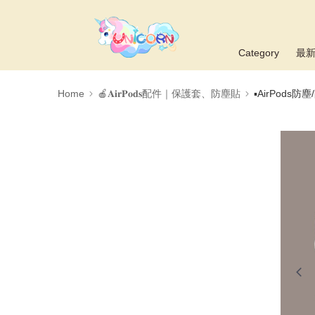
Category
最
Home
🍎𝐀𝐢𝐫𝐏𝐨𝐝𝐬配件｜保護套、防塵貼
▪AirPods防