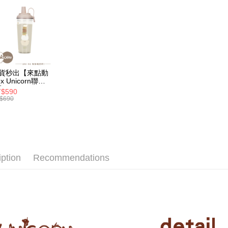
2. If you 
【About "A
ATM Trans
automatica
AFTEE Buy
order place
after rece
select the
convenient
transactio
Shipping
3. The appr
Simple: No
fees are su
Convenient
全家取貨
confirmati
verificatio
貨秒出【來點動
NT$70/orde
4. If the t
Secure: Yo
x Unicorn聯
placement, 
】UNI Hē 有你
【"AFTEE B
$590
付款後全
automatical
 夏日限定版-雙
$690
透明隨行杯(附吸
review" sta
Select "AF
NT$70/orde
 710ml SGS認
evaluation 
checkout. 
 吸管杯 水杯 可
[Payment In
checkout p
7-11取
珍珠 可手提 透
1. Install
finalize th
水壺 隨行杯 杯
separately
NT$70/orde
Within a f
 環保杯
SMS will be
notificatio
iption
Recommendations
2. After ac
付款後7-1
Within 14 d
payment th
link provi
NT$70/orde
barcode, T
various me
MONEY.
etc. Once 
為了避免
※ Please n
[Important 
NT$80/orde
completing
1. This ser
order, ple
allowing c
EZPost 中華
canceled wi