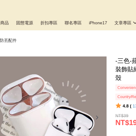
新商品
固態電源
折扣專區
聯名專區
iPhone17
文章專區
塵/防丟配件
-三色-
裝飾貼紙
殼
Convenienc
Country/Re
4.8 (
1
NT$39
NT$1