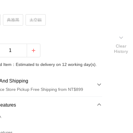
典雅黑
太空銀
Clear
History
 Item：Estimated to delivery on 12 working day(s).
And Shipping
ce Store Pickup Free Shipping from NT$899
 Method
Features
d (Full Payment)
o.
d Installments
eatures