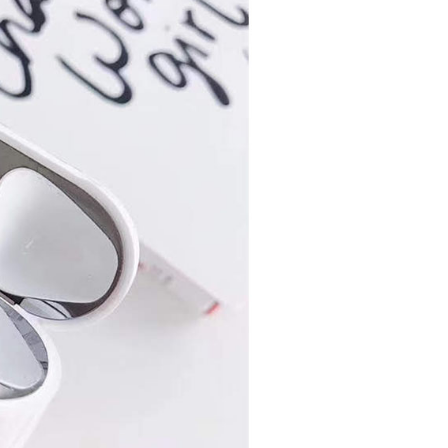
 multiple accounts or using others' information for registration
 prohibited. In case of malicious use, Net Protections Inc.
e right to suspend the user's credit limit and take legal action.