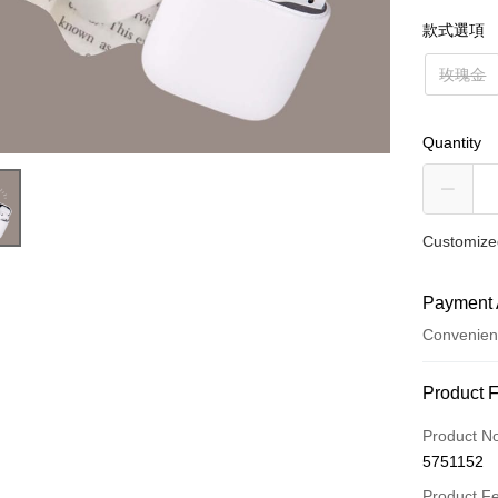
款式選項
玫瑰金
Quantity
Customized
Payment 
Convenien
Payment
Product 
Credit Car
Product N
5751152
Credit Car
Product F