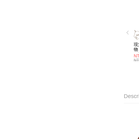
現
物 
名
NT
喝
NT
層
管)
證
吸
明
子
Descr