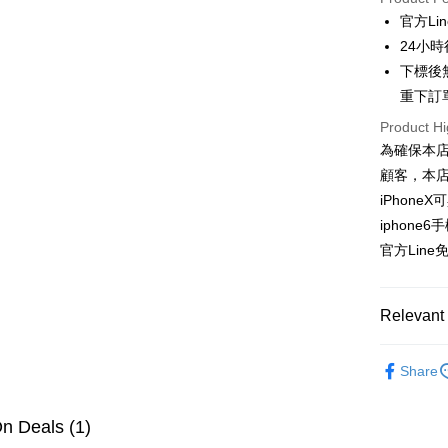
0% for
官方Lin
0% for
Taiwan 
24小
Hua Na
0% for
Taiwan 
下標後
The Sh
Hua Na
重下訂
Taiwan 
Convenien
Saving
The Sh
Hua Na
Cathay 
Product Hi
Saving
LINE Pay
The Sh
為確保本
Cathay 
Saving
Taiwan 
顧客，本
Apple Pay
Cathay 
HSBC Ba
Taiwan 
iPhoneX
Union B
JKOPAY
HSBC Ba
Taiwan 
iphone6
Yuanta
Union B
HSBC Ba
E.SUN 
Easy Walle
官方Line免
Yuanta
Union B
Taishin 
E.SUN 
Yuanta
Google Pa
Taiwan 
Taishin 
E.SUN 
Relevant 
Taiwan 
Plus Pay
Taishin 
Taiwan 
🍎𝐀𝐢𝐫
OP Pay La
Share
More info
🍎𝐀𝐢𝐫
[Terms of 
AFTEE
1. This ser
n Deals (1)
Mobile user
More info