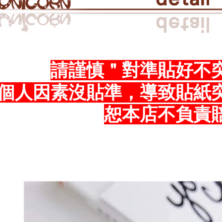
the time of
you will b
payments a
Later.
SF Exp
customers 
※ The stat
Company’s 
informatio
2. In order
page. If y
to use OP 
requests a
(including
Customer S
請謹慎＂對準貼好不
purposes of
https://ne
installment
【Importan
個人因素沒貼準，導致貼紙
3. For the f
https://op
When using
Protections
恕本店不負責
necessary s
related to 
For informa
following 
Users who 
parent bef
be respons
When using
determined
time review 
users may 
review resu