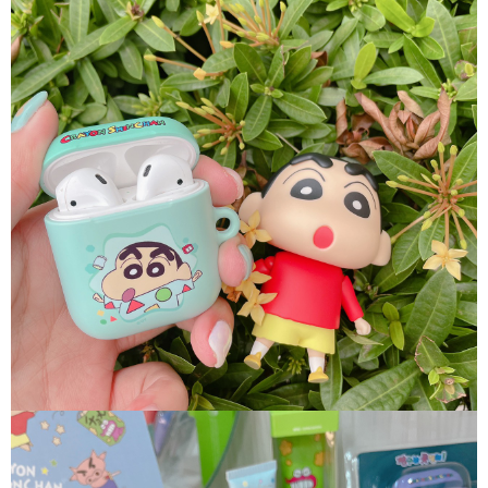
following URL:
https://aftee.tw/terms/#terms3
Users who are minors must obtain consent from their legal guardian or
parent before using "AFTEE Buy Now Pay Later." The company will not be
responsible for any losses incurred without proper consent.
When using "AFTEE Buy Now Pay Later," the credit limit will be
determined based on individual account conditions and subject to real-
time review by the company. If there is still an insufficient credit limit, users
may be requested to undergo identity verification based on the review
results.
Registering multiple accounts or using others' information for registration
is strictly prohibited. In case of malicious use, Net Protections Inc.
reserves the right to suspend the user's credit limit and take legal action.