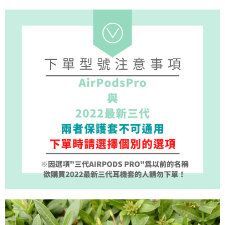
1. Installment payments made through OP Pay Later are billed separately
NT$70/order | Free shipping on orders of NT$1,000 or more
finalize the payment.
and are not included in your telecom bill. A payment reminder SMS will be
Within a few days of order placement, you will receive a payment
sent after the monthly billing cycle.
付款後7-11取貨(出貨較快)
notification SMS.
2. After accessing the bill via the link in the SMS, you may complete your
Within 14 days of receiving the payment notification SMS, click on the link
NT$70/order | Free shipping on orders of NT$899 or more
payment through one of the following channels: convenience store
provided in the message. You can make the payment through various
barcode, Taiwan Mobile retail stores, bank transfer, JKOPay, or iPASS
methods, including convenience stores, ATMs, online banking, etc. Once
為了避免耽誤您寶貴的收件時間，建議採用宅配方式配送商品。
MONEY.
the payment is made, the transaction is considered complete.
NT$80/order | Free shipping on orders of NT$1,500 or more
※ Please note: You don't need to make the payment immediately upon
[Important Notes]
completing the checkout process. However, if you wish to cancel the
1. This service is provided by Taiwan Mobile Co., Ltd. (the “Company”),
EZPost 中華郵政 (*Maximum item weight: 2kg.)
Shipping Rates
order, please contact the store where you made the purchase. Orders
allowing customers to purchase goods or services through this service at
canceled without the store's consent will still be considered valid, and you
the time of transaction. The receivables from the purchase or installment
SF Express 順豐速運 (中港澳可填順豐站點點碼)
Shipping Rates
will be required to settle the payment through AFTEE Buy Now Pay Later.
payments are transferred by the merchant to the Company, and customers
※ The status of the transaction and payment should be based on the
shall make payments according to the agreement using the Company’s
information displayed on the "AFTEE Buy Now Pay Later" checkout page.
billing system.
If you have any questions regarding the payment status or refund
2. In order to fulfill the contractual relationship established by consenting
requests after payment, please contact the "AFTEE Buy Now Pay Later
to use OP Pay Later, the merchant will provide your personal information
Customer Support Center" at
(including your name, phone number, or address) to the Company for the
https://netprotections.freshdesk.com/support/home
purposes of collecting, processing, and using the data required for
【Important Notes】
installment billing, including verification, validation, and correction.
3. For the full terms of service, please refer to the following link:
When using the "AFTEE Buy Now Pay Later" service provided by Net
https://oppay.tw/userRule
Protections Inc., you may need to provide personal information within the
necessary scope of this service. Additionally, the rights of payment claims
related to the transaction will be transferred to Net Protections Inc.
For information regarding the handling of personal data, please visit the