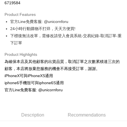
Taishin International Bank
CTBC Bank
6719584
E.SUN Commercial Bank
DBS Bank
Bank SinoPac
E.SUN Commercial Bank
Google Pay
Taiwan Rakuten Card, Inc.
Taishin International Bank
CTBC Bank
DBS Bank
Taishin International Bank
Product Features
Taiwan Rakuten Card, Inc.
Plus Pay
CTBC Bank
Taiwan Rakuten Card, Inc.
官方Line免費客服: @unicornforu
OP Pay Later
24小時行動購物不打烊，天天方便買!
More info
下標後無法改單，需修改請登入會員系統-交易紀錄-取消訂單-重
[Terms of Use for OP Pay Later]
下訂單
AFTEE
1. This service is provided by Taiwan Mobile and is available for Taiwan
Mobile users without the need for additional applications.
More info
Product Highlights
2. If you select OP Pay Later as your payment method, the system will
【About "AFTEE Buy Now Pay Later"】
automatically redirect you to the OP Pay Later transaction process upon
為確保本店及其他顧客的出貨品質，取消訂單之次數累積達三次的
ATM Transfer
AFTEE Buy Now Pay Later is a payment method where you can "pay after
order placement. You will be required to verify your mobile number, select
receiving the goods." It makes your shopping experience simple,
顧客，本店將放棄您服務的機會不再接受訂單，謝謝。
the number of installments, and choose a payment due date. The
convenient, and secure!
Shipping Method
iPhoneX可與iPhoneXS通用
transaction will be deemed complete once payment is confirmed.
3. The approved credit limit, available installment terms, and applicable
iphone6手機殼可與iphone6S通用
Simple: No need to register as a member, bind a card, or make a deposit.
全家取貨付款
fees are subject to the details provided on the subsequent transaction
Convenient: Just provide your mobile number and complete the SMS
官方Line免費客服: @unicornforu
confirmation page.
NT$70/order | Free shipping on orders of NT$1,000 or more
verification to proceed with the checkout.
4. If the transaction is not confirmed within 30 minutes of order placement,
Secure: You can confirm the goods/services before making the payment.
or if the application fails the review process, the order will be
付款後全家取貨
【"AFTEE Buy Now Pay Later" Checkout Process】
automatically canceled. If the OP Pay Later application fails the "manual
NT$70/order | Free shipping on orders of NT$899 or more
review" stage, it means the system scoring criteria were not met; specific
Select "AFTEE Buy Now Pay Later" as the payment method during
Description
Recommendations
evaluation details will not be disclosed.
checkout. You will be redirected to the "AFTEE Buy Now Pay Later"
7-11取貨（物流比較快）
[Payment Instructions]
checkout page. Complete the SMS verification and confirm the amount to