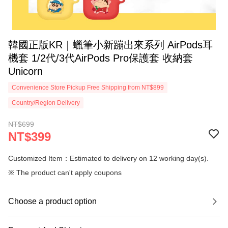
韓國正版KR｜蠟筆小新蹦出來系列 AirPods耳
機套 1/2代/3代AirPods Pro保護套 收納套
Unicorn
Convenience Store Pickup Free Shipping from NT$899
Country/Region Delivery
NT$699
NT$399
Customized Item：Estimated to delivery on 12 working day(s).
※ The product can't apply coupons
Choose a product option