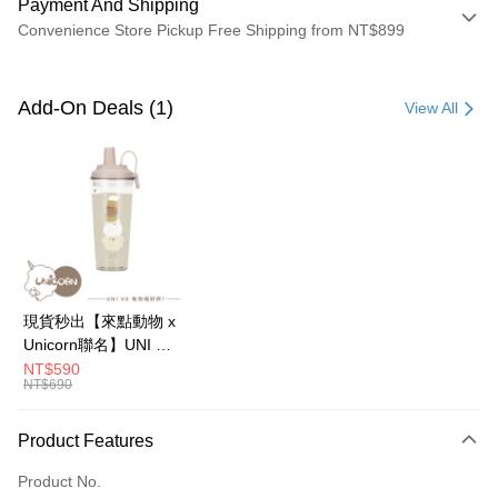
Payment And Shipping
Convenience Store Pickup Free Shipping from NT$899
Payment Method
Credit Card (Full Payment)
Add-On Deals (1)
View All
Credit Card Installments
0% for 3 months
NT$133
/month
21 Banks
0% for 6 months
NT$66
/month
21 Banks
Taiwan Cooperative Bank
First Commercial Bank
Hua Nan Commercial Bank
Chang Hwa Commercial Bank
0% for 12 months
NT$33
/month
21 Banks
Taiwan Cooperative Bank
First Commercial Bank
The Shanghai Commercial &
Taipei Fubon Commercial Bank
Hua Nan Commercial Bank
Chang Hwa Commercial Bank
0% for 24 months
NT$16
/month
20 Banks
Taiwan Cooperative Bank
First Commercial Bank
Savings Bank
The Shanghai Commercial &
Taipei Fubon Commercial Bank
Hua Nan Commercial Bank
Chang Hwa Commercial Bank
Cathay United Bank
Mega International Commercial
Taiwan Cooperative Bank
First Commercial Bank
Convenience Store Pickup and Pay
Savings Bank
現貨秒出【來點動物 x
The Shanghai Commercial &
Taipei Fubon Commercial Bank
Bank
Hua Nan Commercial Bank
Chang Hwa Commercial Bank
Cathay United Bank
Mega International Commercial
Unicorn聯名】UNI Hē
Savings Bank
Taiwan Business Bank
Taichung Commercial Bank
LINE Pay
The Shanghai Commercial &
Taipei Fubon Commercial Bank
Bank
有你喝 夏日限定版-雙
NT$590
Cathay United Bank
Mega International Commercial
HSBC Bank (Taiwan) Limited
Hwatai Bank
Savings Bank
NT$690
Taiwan Business Bank
Taichung Commercial Bank
層透明隨行杯(附吸管)
Bank
Apple Pay
Union Bank of Taiwan
Far Eastern International Bank
Mega International Commercial
Taiwan Business Bank
HSBC Bank (Taiwan) Limited
Hwatai Bank
710ml SGS認證 吸管
Taiwan Business Bank
Taichung Commercial Bank
Yuanta Commercial Bank
Bank SinoPac
Bank
Union Bank of Taiwan
Far Eastern International Bank
杯 水杯 可吸珍珠 可手
JKOPAY
Product Features
HSBC Bank (Taiwan) Limited
Hwatai Bank
E.SUN Commercial Bank
DBS Bank
Taichung Commercial Bank
HSBC Bank (Taiwan) Limited
Yuanta Commercial Bank
Bank SinoPac
提 透明水壺 隨行杯 杯
Union Bank of Taiwan
Far Eastern International Bank
Taishin International Bank
CTBC Bank
Hwatai Bank
Union Bank of Taiwan
E.SUN Commercial Bank
DBS Bank
Easy Wallet
Product No.
子 環保杯
Yuanta Commercial Bank
Bank SinoPac
Taiwan Rakuten Card, Inc.
Far Eastern International Bank
Yuanta Commercial Bank