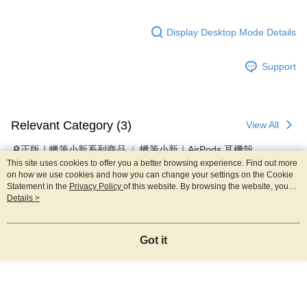
Display Desktop Mode Details
Support
Relevant Category (3)
View All
🔎正版｜蠟筆小新系列商品
蠟筆小新｜AirPods 耳機殼
This site uses cookies to offer you a better browsing experience. Find out more
🇰🇷韓國直送｜正版授權3C配件
▸AirPods耳機保護套
on how we use cookies and how you can change your settings on the Cookie
Statement in the
Privacy Policy
of this website. By browsing the website, you
agree to our use of cookies as described in our Cookie Statement.
Details >
Reviews
Got it
Like this product? Share your feedback with other customers.
Most Popular
Best Sellers