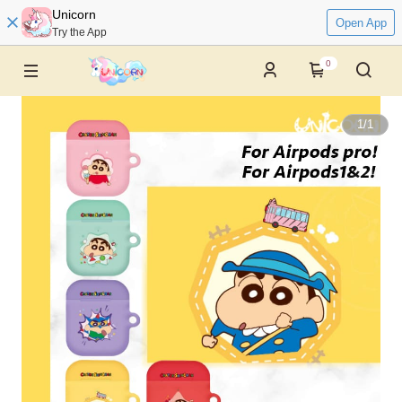
Unicorn
Open App
Try the App
0
1
/
1