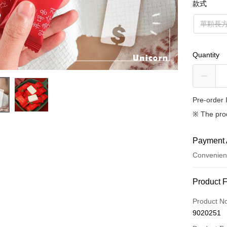
款式
單顆長
Quantity
Pre-order 
※ The pro
Payment 
Convenien
Payment
Product 
Credit Car
Product N
9020251
Credit Car