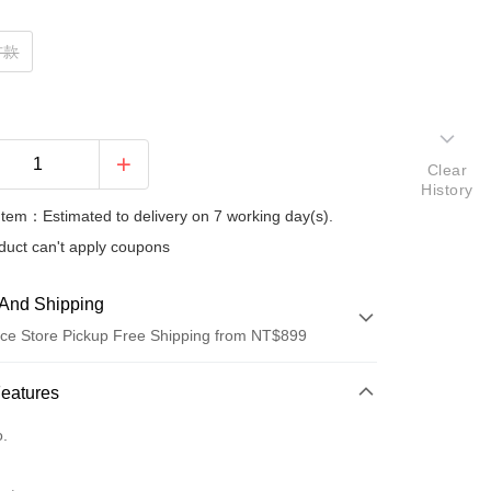
方款
Clear
History
Item：Estimated to delivery on 7 working day(s).
duct can't apply coupons
And Shipping
ce Store Pickup Free Shipping from NT$899
 Method
Features
d (Full Payment)
o.
d Installments