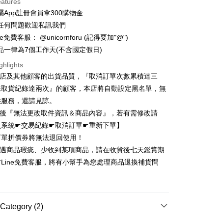
eatures
ce Store Pickup and Pay
屬App註冊會員拿300購物金
任何問題歡迎私訊我們
e免費客服： @unicornforu (記得要加"@")
品一律為7個工作天(不含國定假日)
ghlights
本店及其他顧客的出貨品質，『取消訂單次數累積達三
t
未取貨紀錄達兩次』的顧客，本店將自動設定黑名單，無
y
供服務，還請見諒。
立後『無法更改取件資訊＆商品內容』，若有需修改請
員系統☛交易紀錄☛取消訂單☛重新下單】
ter
訂單折價券將無法退回使用！
若遇商品瑕疵、少收到某項商品，請在收貨後七天鑑賞期
Use for OP Pay Later]
Line免費客服，將有小幫手為您處理商品退換補貨問
vice is provided by Taiwan Mobile and is available for Taiwan
！
s without the need for additional applications.
select OP Pay Later as your payment method, the system will
FTEE Buy Now Pay Later"】
fer
lly redirect you to the OP Pay Later transaction process upon
 Now Pay Later is a payment method where you can "pay
ment. You will be required to verify your mobile number,
iving the goods." It makes your shopping experience simple,
Category (2)
 number of installments, and choose a payment due date. The
, and secure!
n will be deemed complete once payment is confirmed.