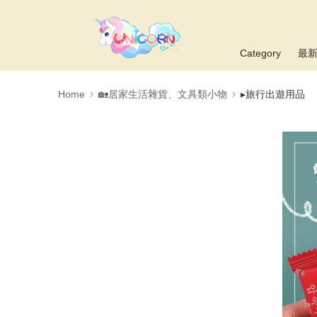
Category
最
Home
🏡居家生活雜貨、文具類小物
▸旅行出遊用品