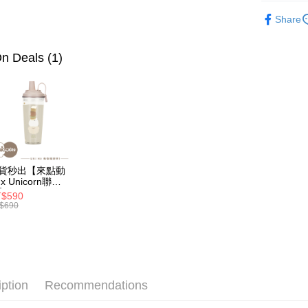
Shipping
🏡居家生
3. The appr
Simple: No
Share
fees are su
Convenient
全家取貨
🏡居家生
confirmati
verificatio
NT$70/orde
4. If the t
Secure: Yo
n Deals (1)
placement, 
【"AFTEE B
付款後全
automatical
review" sta
Select "AF
NT$70/orde
evaluation 
checkout. 
[Payment In
checkout p
7-11取
1. Install
finalize th
separately
NT$70/orde
Within a f
SMS will be
notificatio
2. After ac
付款後7-1
Within 14 d
貨秒出【來點動
payment th
link provi
NT$70/orde
x Unicorn聯
barcode, T
various me
】UNI Hē 有你
MONEY.
$590
etc. Once 
 夏日限定版-雙
為了避免
$690
※ Please n
透明隨行杯(附吸
[Important 
NT$80/orde
completing
 710ml SGS認
1. This ser
order, ple
 吸管杯 水杯 可
allowing c
珍珠 可手提 透
EZPost 中華
canceled wi
the time of
水壺 隨行杯 杯
you will b
 環保杯
payments a
Later.
SF Exp
customers 
iption
Recommendations
※ The stat
Company’s 
informatio
2. In order