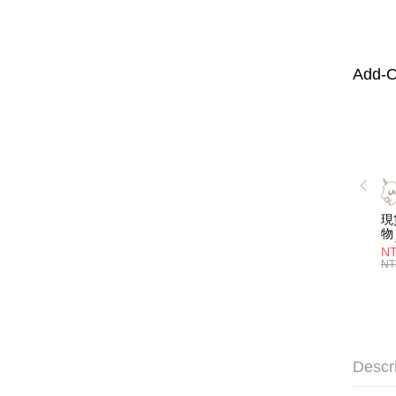
Add-O
現
物 
名
NT
喝
NT
層
管)
證
吸
明
子
Descr