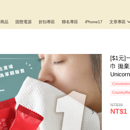
新商品
固態電源
折扣專區
聯名專區
iPhone17
文章專區
[$1
巾 拋
Unicor
Convenienc
Country/Re
NT$39
NT$1