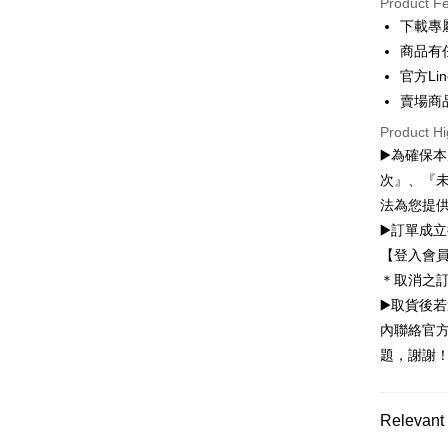
Product F
Convenien
下載專
商品有
LINE Pay
官方Lin
Apple Pay
賣場商
JKOPAY
Product Hi
▶️為確保
Easy Walle
次』、『
Google Pa
法為您提
▶️訂單成
Plus Pay
【登入會
OP Pay La
＊取消之
More info
▶️取貨後
[Terms of 
內聯絡官方
AFTEE
1. This ser
題，謝謝
Mobile user
More info
2. If you 
【About "A
ATM Trans
automatica
AFTEE Buy
order place
after rece
Relevant 
select the
convenient
transactio