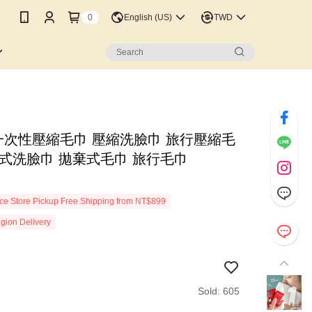
0
English (US)
TWD
元]一次性壓縮毛巾 壓縮洗臉巾 旅行壓縮毛
棄式洗臉巾 拋棄式毛巾 旅行毛巾
n
e Store Pickup Free Shipping from NT$899
gion Delivery
Sold: 605