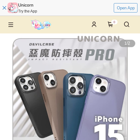
Unicorn
Open App
Try the App
0
1
/
2