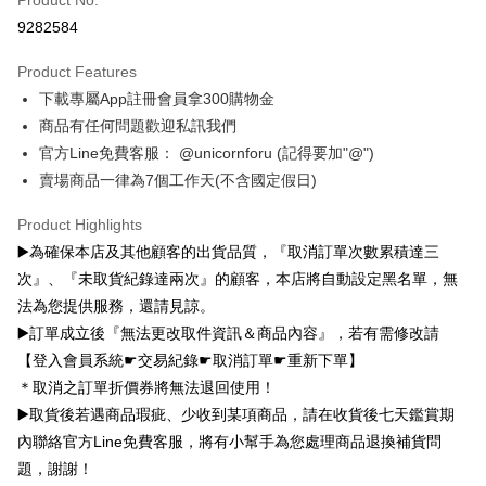
子 環保杯
Yuanta Commercial Bank
Bank SinoPac
Taiwan Rakuten Card, Inc.
Far Eastern International Bank
Yuanta Commercial Bank
Taishin International Bank
CTBC Bank
9282584
E.SUN Commercial Bank
DBS Bank
Bank SinoPac
E.SUN Commercial Bank
Google Pay
Taiwan Rakuten Card, Inc.
Taishin International Bank
CTBC Bank
DBS Bank
Taishin International Bank
Product Features
Taiwan Rakuten Card, Inc.
Plus Pay
CTBC Bank
Taiwan Rakuten Card, Inc.
下載專屬App註冊會員拿300購物金
OP Pay Later
商品有任何問題歡迎私訊我們
More info
官方Line免費客服： @unicornforu (記得要加"@")
[Terms of Use for OP Pay Later]
賣場商品一律為7個工作天(不含國定假日)
AFTEE
1. This service is provided by Taiwan Mobile and is available for Taiwan
Mobile users without the need for additional applications.
More info
Product Highlights
2. If you select OP Pay Later as your payment method, the system will
【About "AFTEE Buy Now Pay Later"】
automatically redirect you to the OP Pay Later transaction process upon
▶️為確保本店及其他顧客的出貨品質，『取消訂單次數累積達三
ATM Transfer
AFTEE Buy Now Pay Later is a payment method where you can "pay after
order placement. You will be required to verify your mobile number, select
receiving the goods." It makes your shopping experience simple,
次』、『未取貨紀錄達兩次』的顧客，本店將自動設定黑名單，無
the number of installments, and choose a payment due date. The
convenient, and secure!
Shipping Method
法為您提供服務，還請見諒。
transaction will be deemed complete once payment is confirmed.
3. The approved credit limit, available installment terms, and applicable
▶️訂單成立後『無法更改取件資訊＆商品內容』，若有需修改請
Simple: No need to register as a member, bind a card, or make a deposit.
全家取貨付款
fees are subject to the details provided on the subsequent transaction
Convenient: Just provide your mobile number and complete the SMS
【登入會員系統☛交易紀錄☛取消訂單☛重新下單】
confirmation page.
NT$70/order | Free shipping on orders of NT$1,000 or more
verification to proceed with the checkout.
4. If the transaction is not confirmed within 30 minutes of order placement,
＊取消之訂單折價券將無法退回使用！
Secure: You can confirm the goods/services before making the payment.
or if the application fails the review process, the order will be
付款後全家取貨
▶️取貨後若遇商品瑕疵、少收到某項商品，請在收貨後七天鑑賞期
【"AFTEE Buy Now Pay Later" Checkout Process】
automatically canceled. If the OP Pay Later application fails the "manual
NT$70/order | Free shipping on orders of NT$899 or more
內聯絡官方Line免費客服，將有小幫手為您處理商品退換補貨問
review" stage, it means the system scoring criteria were not met; specific
Select "AFTEE Buy Now Pay Later" as the payment method during
evaluation details will not be disclosed.
題，謝謝！
checkout. You will be redirected to the "AFTEE Buy Now Pay Later"
7-11取貨（物流比較快）
[Payment Instructions]