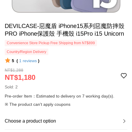
DEVILCASE-惡魔盾 iPhone15系列惡魔防摔殼
PRO iPhone保護殼 手機殼 i15Pro i15 Unicorn
Convenience Store Pickup Free Shipping from NT$899
Country/Region Delivery
5
(
1
reviews
)
NT$1,288
NT$1,180
Sold: 2
Pre-order Item：Estimated to delivery on 7 working day(s).
※ The product can't apply coupons
Choose a product option