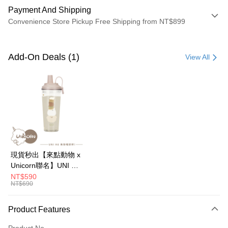
Payment And Shipping
Convenience Store Pickup Free Shipping from NT$899
Payment Method
Credit Card (Full Payment)
Add-On Deals (1)
View All
Credit Card Installments
0% for 3 months
NT$393
/month
21 Banks
0% for 6 months
NT$196
/month
21 Banks
Taiwan Cooperative Bank
First Commercial Bank
Hua Nan Commercial Bank
Chang Hwa Commercial Bank
0% for 12 months
NT$98
/month
21 Banks
Taiwan Cooperative Bank
First Commercial Bank
The Shanghai Commercial &
Taipei Fubon Commercial Bank
Hua Nan Commercial Bank
Chang Hwa Commercial Bank
0% for 24 months
NT$49
/month
20 Banks
Taiwan Cooperative Bank
First Commercial Bank
Savings Bank
The Shanghai Commercial &
Taipei Fubon Commercial Bank
Hua Nan Commercial Bank
Chang Hwa Commercial Bank
Cathay United Bank
Mega International Commercial
Taiwan Cooperative Bank
First Commercial Bank
Convenience Store Pickup and Pay
Savings Bank
現貨秒出【來點動物 x
The Shanghai Commercial &
Taipei Fubon Commercial Bank
Bank
Hua Nan Commercial Bank
Chang Hwa Commercial Bank
Cathay United Bank
Mega International Commercial
Unicorn聯名】UNI Hē
Savings Bank
Taiwan Business Bank
Taichung Commercial Bank
LINE Pay
The Shanghai Commercial &
Taipei Fubon Commercial Bank
Bank
有你喝 夏日限定版-雙
NT$590
Cathay United Bank
Mega International Commercial
HSBC Bank (Taiwan) Limited
Hwatai Bank
Savings Bank
NT$690
Taiwan Business Bank
Taichung Commercial Bank
層透明隨行杯(附吸管)
Bank
Apple Pay
Union Bank of Taiwan
Far Eastern International Bank
Mega International Commercial
Taiwan Business Bank
HSBC Bank (Taiwan) Limited
Hwatai Bank
710ml SGS認證 吸管
Taiwan Business Bank
Taichung Commercial Bank
Yuanta Commercial Bank
Bank SinoPac
Bank
Union Bank of Taiwan
Far Eastern International Bank
杯 水杯 可吸珍珠 可手
JKOPAY
Product Features
HSBC Bank (Taiwan) Limited
Hwatai Bank
E.SUN Commercial Bank
DBS Bank
Taichung Commercial Bank
HSBC Bank (Taiwan) Limited
Yuanta Commercial Bank
Bank SinoPac
提 透明水壺 隨行杯 杯
Union Bank of Taiwan
Far Eastern International Bank
Taishin International Bank
CTBC Bank
Hwatai Bank
Union Bank of Taiwan
E.SUN Commercial Bank
DBS Bank
Easy Wallet
Product No.