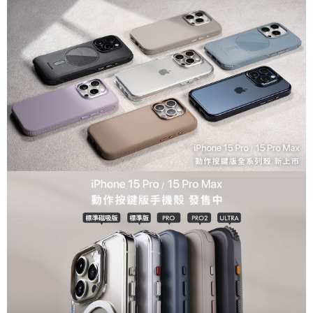
For information regarding the handling of personal data, please visit the
following URL:
https://aftee.tw/terms/#terms3
Users who are minors must obtain consent from their legal guardian or
parent before using "AFTEE Buy Now Pay Later." The company will not be
responsible for any losses incurred without proper consent.
When using "AFTEE Buy Now Pay Later," the credit limit will be
determined based on individual account conditions and subject to real-
time review by the company. If there is still an insufficient credit limit, users
may be requested to undergo identity verification based on the review
results.
Registering multiple accounts or using others' information for registration
is strictly prohibited. In case of malicious use, Net Protections Inc.
reserves the right to suspend the user's credit limit and take legal action.