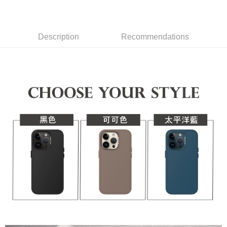
checkout page. Complete the SMS verification and confirm the amount to
1. Installment payments made through OP Pay Later are billed separately
NT$70/order | Free shipping on orders of NT$1,000 or more
finalize the payment.
and are not included in your telecom bill. A payment reminder SMS will be
Within a few days of order placement, you will receive a payment
sent after the monthly billing cycle.
付款後7-11取貨(出貨較快)
notification SMS.
2. After accessing the bill via the link in the SMS, you may complete your
Description
Recommendations
Within 14 days of receiving the payment notification SMS, click on the link
NT$70/order | Free shipping on orders of NT$899 or more
payment through one of the following channels: convenience store
provided in the message. You can make the payment through various
barcode, Taiwan Mobile retail stores, bank transfer, JKOPay, or iPASS
methods, including convenience stores, ATMs, online banking, etc. Once
為了避免耽誤您寶貴的收件時間，建議採用宅配方式配送商品。
MONEY.
the payment is made, the transaction is considered complete.
NT$80/order | Free shipping on orders of NT$1,500 or more
※ Please note: You don't need to make the payment immediately upon
[Important Notes]
completing the checkout process. However, if you wish to cancel the
1. This service is provided by Taiwan Mobile Co., Ltd. (the “Company”),
EZPost 中華郵政 (*Maximum item weight: 2kg.)
Shipping Rates
order, please contact the store where you made the purchase. Orders
allowing customers to purchase goods or services through this service at
canceled without the store's consent will still be considered valid, and you
the time of transaction. The receivables from the purchase or installment
SF Express 順豐速運 (中港澳可填順豐站點點碼)
Shipping Rates
will be required to settle the payment through AFTEE Buy Now Pay Later.
payments are transferred by the merchant to the Company, and customers
※ The status of the transaction and payment should be based on the
shall make payments according to the agreement using the Company’s
information displayed on the "AFTEE Buy Now Pay Later" checkout page.
billing system.
If you have any questions regarding the payment status or refund
2. In order to fulfill the contractual relationship established by consenting
requests after payment, please contact the "AFTEE Buy Now Pay Later
to use OP Pay Later, the merchant will provide your personal information
Customer Support Center" at
(including your name, phone number, or address) to the Company for the
https://netprotections.freshdesk.com/support/home
purposes of collecting, processing, and using the data required for
【Important Notes】
installment billing, including verification, validation, and correction.
3. For the full terms of service, please refer to the following link:
When using the "AFTEE Buy Now Pay Later" service provided by Net
https://oppay.tw/userRule
Protections Inc., you may need to provide personal information within the
necessary scope of this service. Additionally, the rights of payment claims
related to the transaction will be transferred to Net Protections Inc.