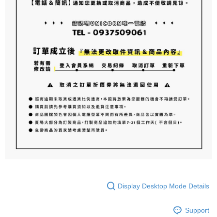
Display Desktop Mode Details
Support