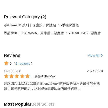
Relevant Category (2)
🍎𝐢𝐏𝐡𝐨𝐧𝐞 15系列｜保護殼、保護貼
▪手機保護殼
🌟品牌3C｜GARMMA、犀牛盾、惡魔盾
▸DEVIL CASE 惡魔盾
Reviews
View All
5
(
1
reviews
)
tmd363260
2024/03/16
|
黑色/i15ProMax
這款DEVILCASE惡魔盾iPhone15系列防摔殼是我用過最棒的手機
殼！超強防摔能力，絕對是保護iPhone的最佳選擇！
Most Popular
Best Sellers