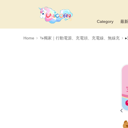
Category
最
Home
🦄獨家｜行動電源、充電頭、充電線、無線充