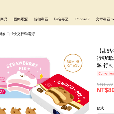
新商品
固態電源
折扣專區
聯名專區
iPhone17
文章專區
▸迷你口袋快充行動電源
【甜點生
行動電源
源 行動
Convenienc
NT$1,080
NT$8
款式