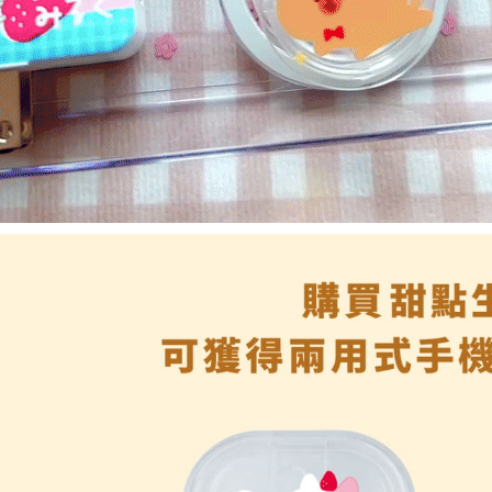
reserves th