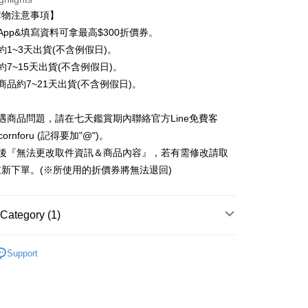
n Commercial Bank
Chang Hwa Commercial Bank
 12 months
NT$74
/month
21 Banks
Cooperative Bank
First Commercial Bank
購物注意事項】
anghai Commercial &
Taipei Fubon Commercial Bank
n Commercial Bank
Chang Hwa Commercial Bank
 24 months
NT$37
/month
20 Banks
Cooperative Bank
First Commercial Bank
App&填寫資料可拿最高$300折價券。
s Bank
anghai Commercial &
Taipei Fubon Commercial Bank
n Commercial Bank
Chang Hwa Commercial Bank
United Bank
Mega International Commercial
約1~3天出貨(不含例假日)。
Cooperative Bank
First Commercial Bank
ce Store Pickup and Pay
s Bank
anghai Commercial &
Taipei Fubon Commercial Bank
Bank
n Commercial Bank
Chang Hwa Commercial Bank
約7~15天出貨(不含例假日)。
United Bank
Mega International Commercial
s Bank
Business Bank
Taichung Commercial Bank
anghai Commercial &
Taipei Fubon Commercial Bank
Bank
商品約7~21天出貨(不含例假日)。
United Bank
Mega International Commercial
nk (Taiwan) Limited
Hwatai Bank
s Bank
Business Bank
Taichung Commercial Bank
Bank
ank of Taiwan
Far Eastern International Bank
ternational Commercial
Taiwan Business Bank
nk (Taiwan) Limited
Hwatai Bank
Business Bank
Taichung Commercial Bank
遇商品問題，請在七天鑑賞期內聯絡官方Line免費客
 Commercial Bank
Bank SinoPac
ank of Taiwan
Far Eastern International Bank
nk (Taiwan) Limited
Hwatai Bank
Commercial Bank
DBS Bank
cornforu (記得要加"@")。
ng Commercial Bank
HSBC Bank (Taiwan) Limited
 Commercial Bank
Bank SinoPac
ank of Taiwan
Far Eastern International Bank
International Bank
CTBC Bank
 Bank
Union Bank of Taiwan
立後『無法更改取件資訊＆商品內容』，若有需修改請取
Commercial Bank
DBS Bank
t
 Commercial Bank
Bank SinoPac
Rakuten Card, Inc.
tern International Bank
Yuanta Commercial Bank
International Bank
CTBC Bank
新下單。(※所使用的折價券將無法退回)
Commercial Bank
DBS Bank
inoPac
E.SUN Commercial Bank
y
Rakuten Card, Inc.
International Bank
CTBC Bank
nk
Taishin International Bank
Rakuten Card, Inc.
ank
Taiwan Rakuten Card, Inc.
Category (1)
ter
行動電源、充電頭、充電線、無線充
▸迷你口袋快充行
Support
Use for OP Pay Later]
vice is provided by Taiwan Mobile and is available for Taiwan
s without the need for additional applications.
select OP Pay Later as your payment method, the system will
FTEE Buy Now Pay Later"】