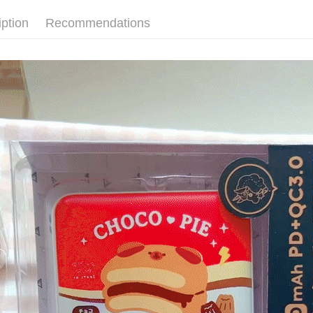
ATM Trans
automatica
AFTEE Buy
order place
after rece
iption
Recommendations
select the
convenient
transactio
Shipping
3. The appr
Simple: No
fees are su
Convenient
全家取貨
confirmati
verificatio
NT$70/orde
4. If the t
Secure: Yo
placement, 
【"AFTEE B
付款後全
automatical
review" sta
Select "AF
NT$70/orde
evaluation 
checkout. 
[Payment In
checkout p
7-11取
1. Install
finalize th
separately
NT$70/orde
Within a f
SMS will be
notificatio
2. After ac
付款後7-1
Within 14 d
payment th
link provi
NT$70/orde
barcode, T
various me
MONEY.
etc. Once 
為了避免
※ Please n
[Important 
NT$80/orde
completing
1. This ser
order, ple
allowing c
canceled wi
the time of
you will b