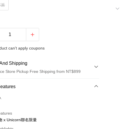
莓派
duct can't apply coupons
And Shipping
ce Store Pickup Free Shipping from NT$899
 Method
Features
d (Full Payment)
o.
d Installments
eatures
 3 months
NT$296
/month
21 Banks
 x Unicorn聯名限量
 6 months
NT$148
/month
21 Banks
Cooperative Bank
First Commercial Bank
ghlights