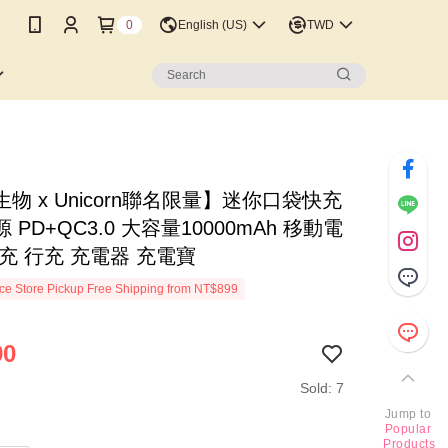
0
English (US)
TWD
物 x Unicorn聯名限量】迷你口袋快充
 PD+QC3.0 大容量10000mAh 移動電
充 行充 充電器 充電寶
e Store Pickup Free Shipping from NT$899
90
Sold: 7
Jump to
Popular
Products