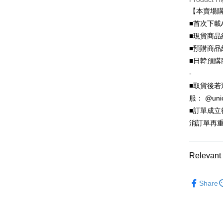
Hua Na
0% for
Taiwan 
【本賣場
The Sh
Hua Na
0% for
Taiwan 
■首次下載
Saving
The Sh
Hua Na
Cathay 
■現貨商品
Taiwan 
Convenien
Saving
The Sh
Hua Na
■預購商品
Cathay 
Saving
Taiwan 
LINE Pay
The Sh
■日韓預購
Cathay 
HSBC Ba
Saving
Taiwan 
-
Apple Pay
Union B
Mega In
HSBC Ba
Taiwan 
■取貨後若
Yuanta
Bank
Union B
JKOPAY
HSBC Ba
E.SUN 
服： @uni
Taichu
Yuanta
Union B
Taishin 
Hwatai
■訂單成
E.SUN 
Easy Walle
Yuanta
Taiwan 
Far Eas
Taishin 
消訂單再重
E.SUN 
Bank S
Google Pa
Taiwan 
Taishin 
DBS Ba
Taiwan 
Plus Pay
CTBC B
Relevant 
OP Pay La
🦄獨家｜
More info
Share
動電源
[Terms of 
AFTEE
1. This ser
Mobile user
More info
2. If you 
【About "A