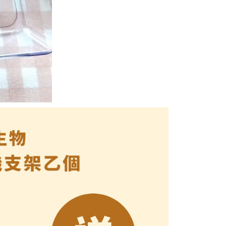
e right to suspend the user's credit limit and take legal action.