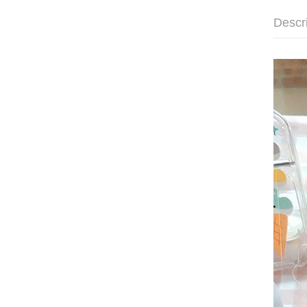
Descr