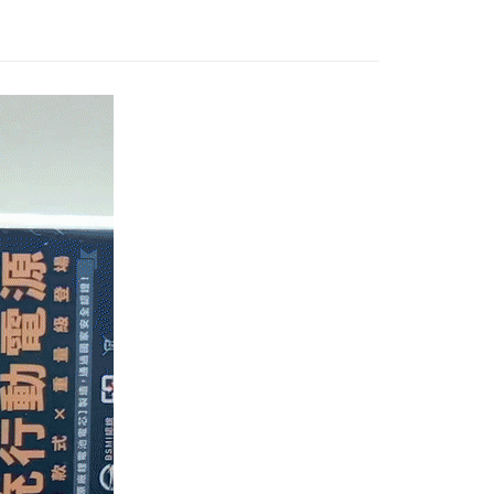
fer
lly redirect you to the OP Pay Later transaction process upon
 Now Pay Later is a payment method where you can "pay
ment. You will be required to verify your mobile number,
iving the goods." It makes your shopping experience simple,
 number of installments, and choose a payment due date. The
, and secure!
n will be deemed complete once payment is confirmed.
 Method
oved credit limit, available installment terms, and applicable
 need to register as a member, bind a card, or make a deposit.
bject to the details provided on the subsequent transaction
: Just provide your mobile number and complete the SMS
付款
on page.
n to proceed with the checkout.
r | Free shipping on orders of NT$1,000 or more
ransaction is not confirmed within 30 minutes of order
u can confirm the goods/services before making the payment.
or if the application fails the review process, the order will be
uy Now Pay Later" Checkout Process】
家取貨
ly canceled. If the OP Pay Later application fails the "manual
ge, it means the system scoring criteria were not met; specific
TEE Buy Now Pay Later" as the payment method during
r | Free shipping on orders of NT$899 or more
details will not be disclosed.
You will be redirected to the "AFTEE Buy Now Pay Later"
structions]
age. Complete the SMS verification and confirm the amount to
貨（物流比較快）
ment payments made through OP Pay Later are billed
e payment.
 and are not included in your telecom bill. A payment reminder
r | Free shipping on orders of NT$1,000 or more
ew days of order placement, you will receive a payment
 sent after the monthly billing cycle.
n SMS.
cessing the bill via the link in the SMS, you may complete your
1取貨(出貨較快)
ays of receiving the payment notification SMS, click on the
rough one of the following channels: convenience store
ded in the message. You can make the payment through
r | Free shipping on orders of NT$899 or more
aiwan Mobile retail stores, bank transfer, JKOPay, or iPASS
thods, including convenience stores, ATMs, online banking,
the payment is made, the transaction is considered complete.
耽誤您寶貴的收件時間，建議採用宅配方式配送商品。
ote: You don't need to make the payment immediately upon
Notes]
r | Free shipping on orders of NT$1,500 or more
 the checkout process. However, if you wish to cancel the
vice is provided by Taiwan Mobile Co., Ltd. (the “Company”),
ase contact the store where you made the purchase. Orders
ustomers to purchase goods or services through this service at
thout the store's consent will still be considered valid, and
 transaction. The receivables from the purchase or installment
e required to settle the payment through AFTEE Buy Now Pay