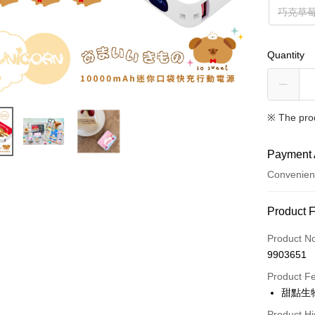
巧克草
Quantity
※ The pro
Payment 
Convenien
Payment
Product 
Credit Car
Product N
9903651
Credit Car
Product F
0% for
甜點生物
0% for
Taiwan 
Product Hi